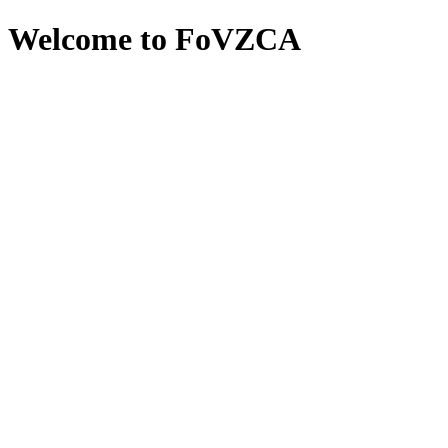
Welcome to FoVZCA